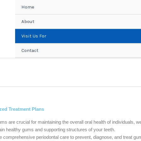
Home
About
Visit Us For
Contact
zed Treatment Plans
ms are crucial for maintaining the overall oral health of individuals, we
in healthy gums and supporting structures of your teeth.
 comprehensive periodontal care to prevent, diagnose, and treat gum