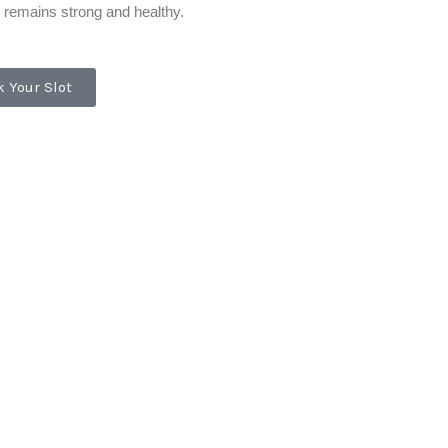
 remains strong and healthy.
 Your Slot