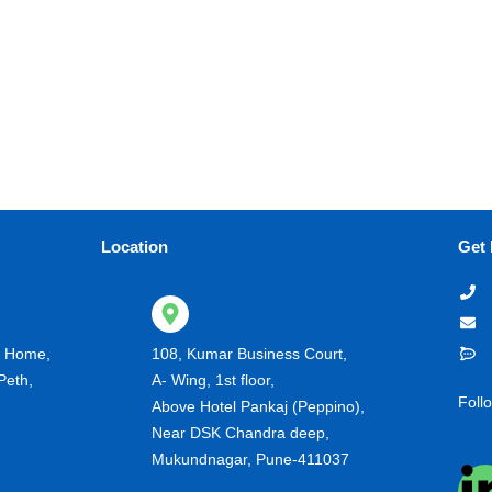
Location
Get 
g Home,
108, Kumar Business Court,
Peth,
A- Wing, 1st floor,
Foll
Above Hotel Pankaj (Peppino),
Near DSK Chandra deep,
Mukundnagar, Pune-411037