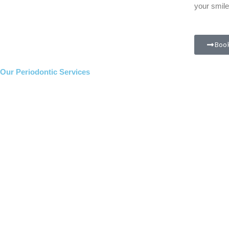
your smile
Book
Our Periodontic Services