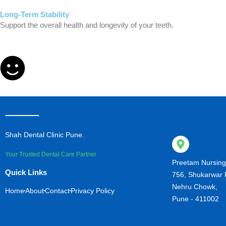
Long-Term Stability
Support the overall health and longevity of your teeth.
Shah Dental Clinic Pune.
Your Trusted Dental Care Partner
Preetam Nursin
Quick Links
756, Shukarwar 
Nehru Chowk,
Home
About
Contact
Privacy Policy
Pune - 411002