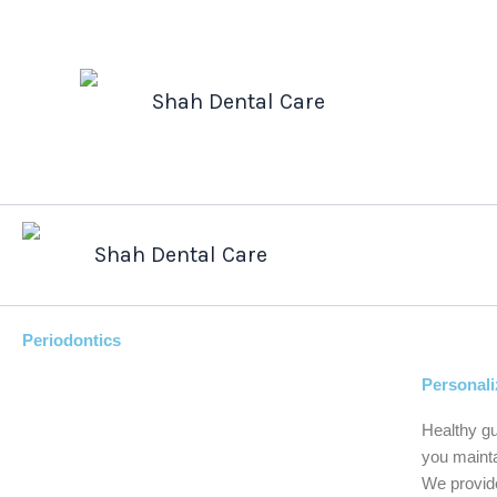
Skip
to
content
Shah Dental Care
Shah Dental Care
Periodontics
Personali
Healthy gu
you mainta
We provide