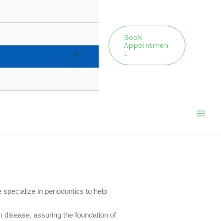
Book
Appointmen
t
 specialize in periodontics to help
 disease, assuring the foundation of