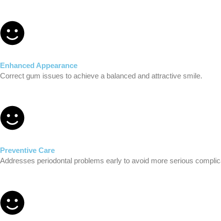
Enhanced Appearance
Correct gum issues to achieve a balanced and attractive smile.
Preventive Care
Addresses periodontal problems early to avoid more serious complic