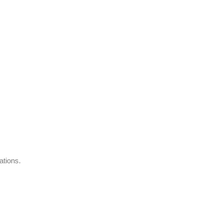
ations.