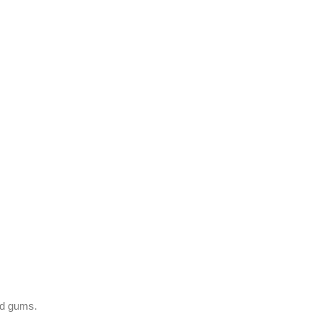
nd gums.