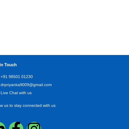
In Touch
+91 98501 01230
drpriyanka9009@gmail.com
Live Chat with us
ow us to stay connected with us
L
F
I