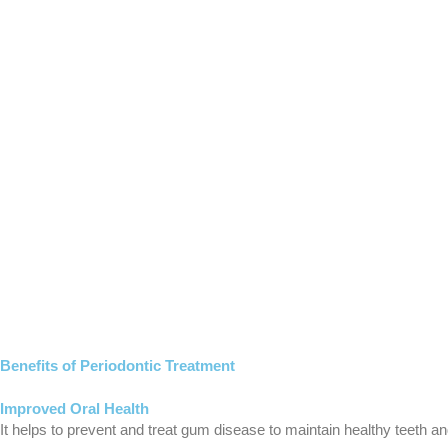
Benefits of Periodontic Treatment
Improved Oral Health
It helps
to
prevent and treat gum disease to maintain healthy teeth a